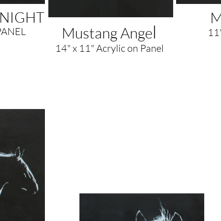
DNIGHT
M
l
Mustang Ange
PANEL
11"
14" x 11" Acrylic on Panel