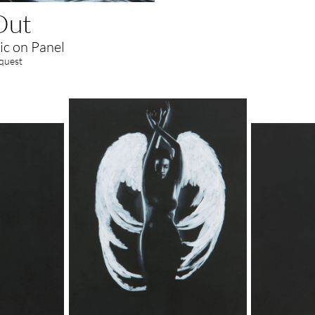
Out
ic on Panel
equest