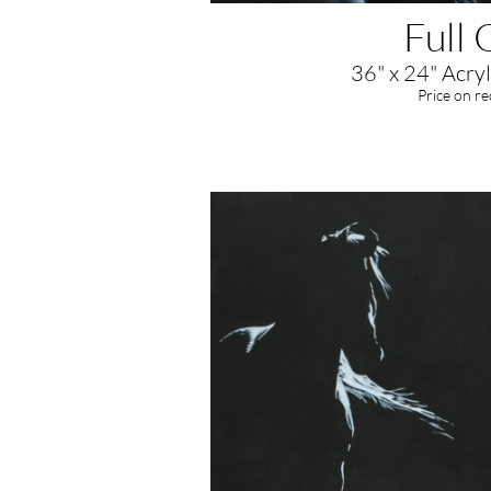
Full 
36" x 24" Acryl
​Price on r