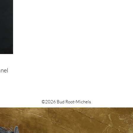
anel
©2026 Bud Root-Michels