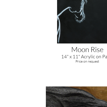
Moon Rise
14" x 11" Acrylic on P
​Price on request