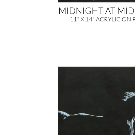
MIDNIGHT AT MI
11" X 14" ACRYLIC ON 