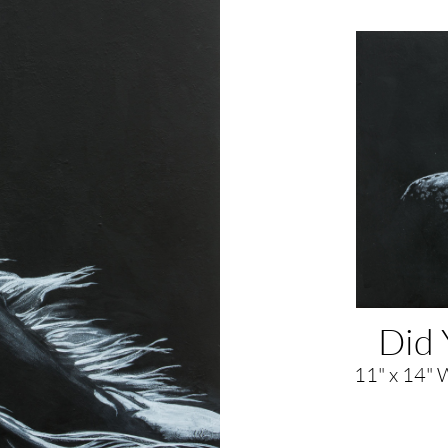
Did 
11" x 14" 