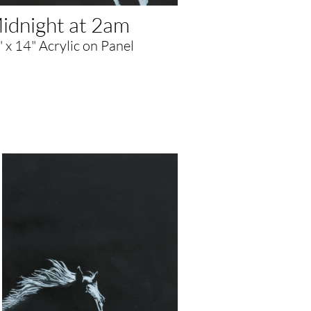
idnight at 2am
 x 14" Acrylic on Panel