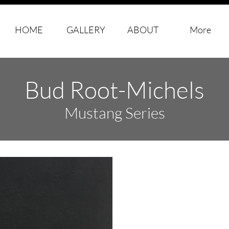
HOME
GALLERY
ABOUT
More
Bud Root-Michels
​Mustang Series