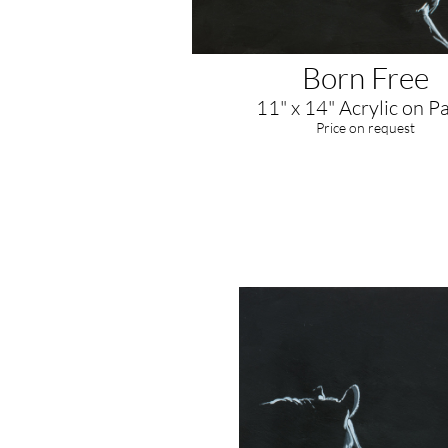
Born Free
11" x 14" Acrylic on P
​Price on request