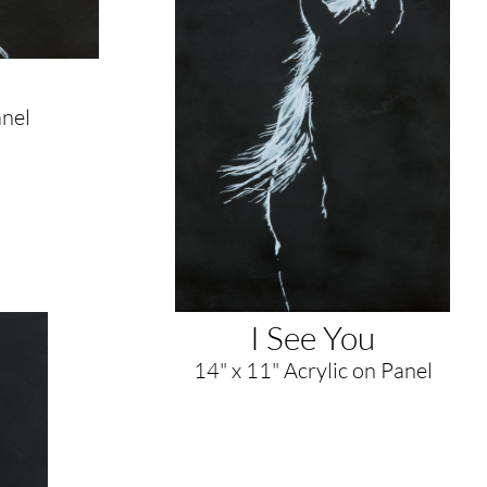
anel
I See You
14" x 11" Acrylic on Panel