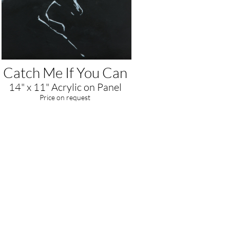
Catch Me If You Can
14" x 11" Acrylic on Panel
​Price on request