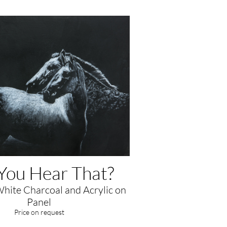
You Hear That?
White Charcoal and Acrylic on
Panel
​Price on request