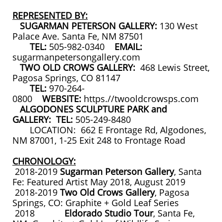
REPRESENTED BY:
SUGARMAN PETERSON GALLERY:
130 West
Palace Ave. Santa Fe, NM 87501
TEL:
505-982-0340
EMAIL:
sugarmanpetersongallery.com
TWO OLD CROWS GALLERY:
468 Lewis Street,
Pagosa Springs, CO 81147
TEL:
970-264-
0800
WEBSITE:
https.//twooldcrowsps.com
ALGODONES SCULPTURE PARK and
GALLERY: TEL:
505-249-8480
LOCATION: 662 E Frontage Rd, Algodones,
NM 87001, 1-25 Exit 248 to Frontage Road
CHRONOLOGY:
2018-2019
Sugarman Peterson Gallery
, Santa
Fe: Featured Artist May 2018, August 2019
2018-2019
Two Old Crows Gallery
, Pagosa
Springs, CO: Graphite + Gold Leaf Series
2018
Eldorado Studio Tour
, Santa Fe,