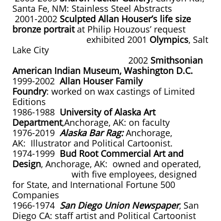
Santa Fe, NM: Stainless Steel Abstracts
2001-2002
Sculpted Allan Houser’s life size
bronze portrait
at Philip Houzous’ request
exhibited 2001
Olympics
, Salt
Lake City
2002
Smithsonian
American Indian Museum, Washington D.C.
1999-2002
Allan Houser Family
Foundry
: worked on wax castings of Limited
Editions
1986-1988
University of Alaska Art
Department
,Anchorage, AK: on faculty
1976-2019
Alaska Bar Rag:
Anchorage,
AK: Illustrator and Political Cartoonist.
1974-1999
Bud Root Commercial Art and
Design
, Anchorage, AK: owned and operated,
with five employees, designed
for State, and International Fortune 500
Companies
1966-1974
San Diego Union Newspaper
, San
Diego CA: staff artist and Political Cartoonist