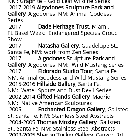
NM: Graphite + Gold Leaf Wildlife Series
2017-2019
Algodones Sculpture Park and
Gallery
, Algodones, NM: Animal Goddess
Series
2017
Dade Heritage Trust
, Miami,
FL Basel Week: Endangered Species Group
Show
2017
Natasha Gallery
, Guadelupe St.,
Santa Fe, NM: work from Zen Series
2017
Algodones Sculpture Park and
Gallery
, Algodones, NM: Wild Mustang Series
2017
Eldorado Studio Tour
, Santa Fe,
NM: Animal Goddess and Wild Mustang Series
2015-2016
Hillside Gallery
, Santa Fe,
NM: Water Spouts and Dust Devil Series
2002-2014
Gifted Hands Gallery
, Madrid,
NM: Native American Sculptures
2005
Enchanted Dragon Gallery
, Galisteo
St. Santa Fe, NM: Stainless Steel Abstracts
2004-2005
Thomas Moxley Gallery
, Galisteo
St., Santa Fe, NM: Stainless Steel Abstracts
2003-2005
Sharon Tucker Gallery
, Canyon Rd.,