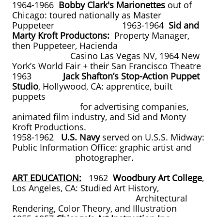
1964-1966
Bobby Clark's Marionettes
out of
Chicago: toured nationally as Master
Puppeteer 1963-1964
Sid and
Marty Kroft Productons:
Property Manager,
then Puppeteer, Hacienda
Casino Las Vegas NV, 1964 New
York’s World Fair + their San Francisco Theatre
1963
Jack Shafton’s Stop-Action Puppet
Studio
, Hollywood, CA: apprentice, built
puppets
for advertising companies,
animated film industry, and Sid and Monty
Kroft Productions.
1958-1962
U.S. Navy
served on U.S.S. Midway:
Public Information Office: graphic artist and
photographer.
ART EDUCATION:
1962
Woodbury Art College
,
Los Angeles, CA: Studied Art History,
Architectural
Rendering, Color Theory, and Illustration