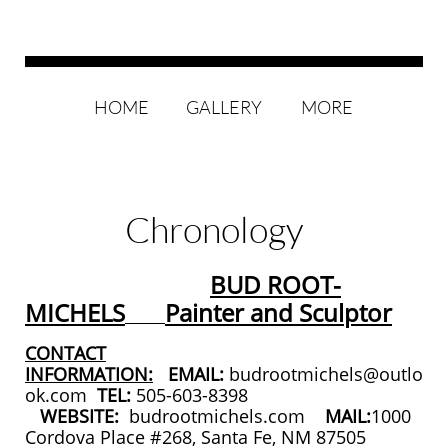
HOME
GALLERY
MORE
Chronology
BUD ROOT-
MICHELS
Painter and Sculptor
CONTACT
INFORMATION:
EMAIL:
budrootmichels@outlo
ok.com
TEL:
505-603-8398
WEBSITE:
budrootmichels.com
MAIL:
1000
Cordova Place #268, Santa Fe, NM 87505